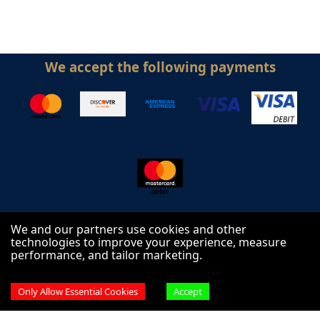
We accept the following payments
We and our partners use cookies and other
technologies to improve your experience, measure
performance, and tailor marketing.
Follow us on
Only Allow Essential Cookies
Accept