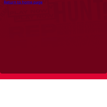
Return to home page