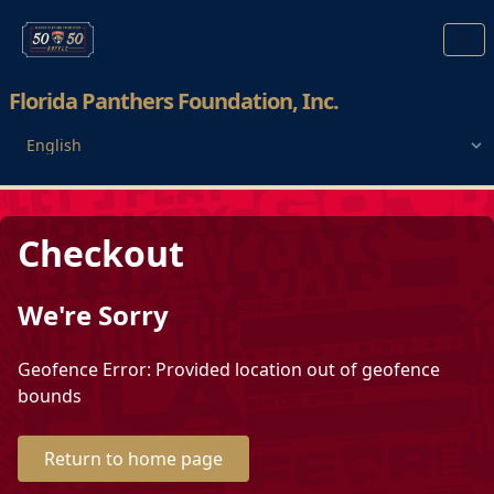
Florida Panthers Foundation, Inc.
Checkout
We're Sorry
Geofence Error: Provided location out of geofence
bounds
Return to home page